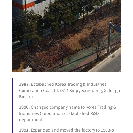
1987.
Established Korea Trading & Industries
Corporation Co., Ltd. (514 Sinpyeong-dong, Saha-gu,
Busan)
1990.
Changed company name to Korea Trading &
Industries Corporation / Established R&D
department
1991.
Expanded and moved the factory to 1503-8