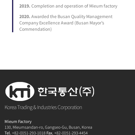
2019.
Completion and operation of Mieum factory
2020.
Awarded the Busan Quality Management
Company Excellence Award (Busan Mayor’s
Commendation)
Korea Trading & Industries Corporation
Mieum Factory
130, Mieumsandan-ro, Gangseo-Gu, Busan, Korea
Tel.
+82-(0)51-293-1018
Fax.
+82-(0)51-293-4454