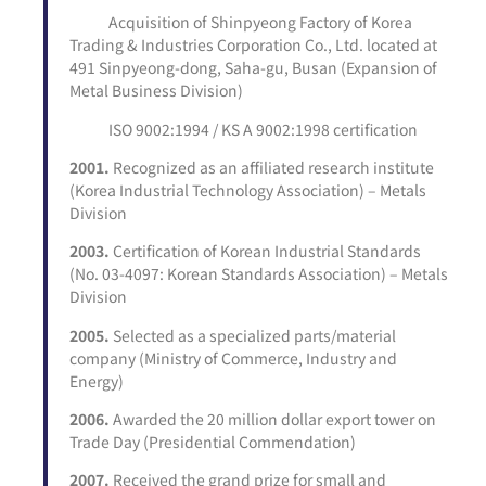
Acquisition of Shinpyeong Factory of Korea
Trading & Industries Corporation Co., Ltd. located at
491 Sinpyeong-dong, Saha-gu, Busan (Expansion of
Metal Business Division)
ISO 9002:1994 / KS A 9002:1998 certification
2001.
Recognized as an affiliated research institute
(Korea Industrial Technology Association) – Metals
Division
2003.
Certification of Korean Industrial Standards
(No. 03-4097: Korean Standards Association) – Metals
Division
2005.
Selected as a specialized parts/material
company (Ministry of Commerce, Industry and
Energy)
2006.
Awarded the 20 million dollar export tower on
Trade Day (Presidential Commendation)
2007.
Received the grand prize for small and