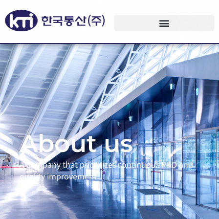
About us
A company that prioritizes continuous R&D and
quality improvement