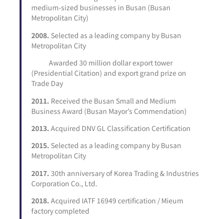
medium-sized businesses in Busan (Busan
Metropolitan City)
2008.
Selected as a leading company by Busan
Metropolitan City
Awarded 30 million dollar export tower
(Presidential Citation) and export grand prize on
Trade Day
2011.
Received the Busan Small and Medium
Business Award (Busan Mayor’s Commendation)
2013.
Acquired DNV GL Classification Certification
2015.
Selected as a leading company by Busan
Metropolitan City
2017.
30th anniversary of Korea Trading & Industries
Corporation Co., Ltd.
2018.
Acquired IATF 16949 certification / Mieum
factory completed