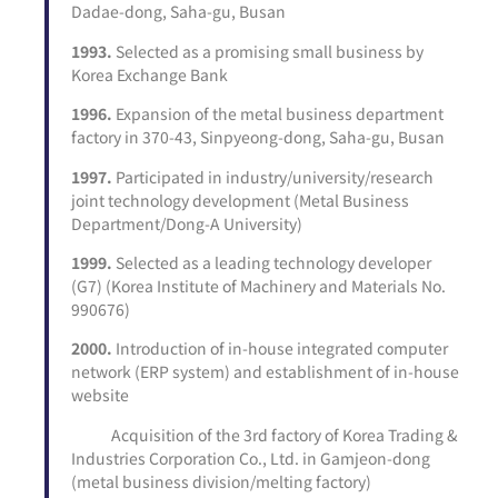
Dadae-dong, Saha-gu, Busan
1993.
Selected as a promising small business by
Korea Exchange Bank
1996.
Expansion of the metal business department
factory in 370-43, Sinpyeong-dong, Saha-gu, Busan
1997.
Participated in industry/university/research
joint technology development (Metal Business
Department/Dong-A University)
1999.
Selected as a leading technology developer
(G7) (Korea Institute of Machinery and Materials No.
990676)
2000.
Introduction of in-house integrated computer
network (ERP system) and establishment of in-house
website
Acquisition of the 3rd factory of Korea Trading &
Industries Corporation Co., Ltd. in Gamjeon-dong
(metal business division/melting factory)