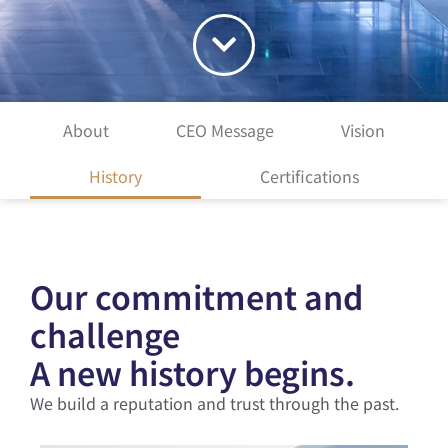
About
CEO Message
Vision
History
Certifications
Our commitment and
challenge
A new history begins.
We build a reputation and trust through the past.