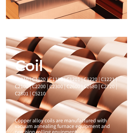
Learn more →
Coil
C1010 | C1020 | C1100 | C1201 | C1220 | C1221 |
C2100 | C2200 | C2300 | C2600 | C2680 | C2720 |
C2801 | C5210
Copper alloy coils are manufactured with
vacuum annealing furnace equipment and
precision rolling equipment