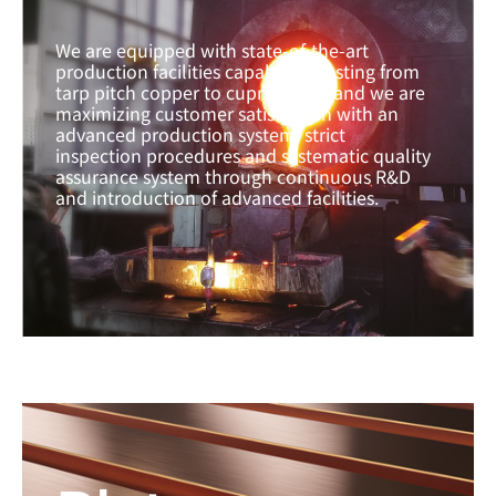
We are equipped with state-of-the-art
production facilities capable of casting from
tarp pitch copper to cupronickel, and we are
maximizing customer satisfaction with an
advanced production system, strict
inspection procedures and systematic quality
assurance system through continuous R&D
and introduction of advanced facilities.
Learn more →