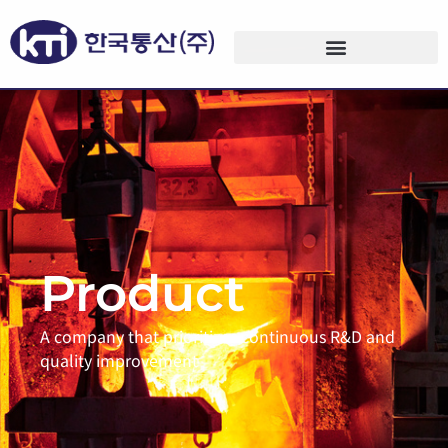
Product
A company that prioritizes continuous R&D and
quality improvement