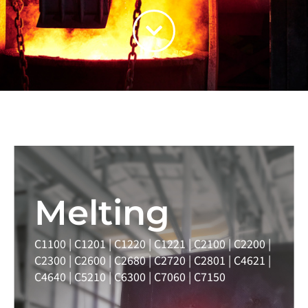
Melting
C1100 | C1201 | C1220 | C1221 | C2100 | C2200 |
C2300 | C2600 | C2680 | C2720 | C2801 | C4621 |
C4640 | C5210 | C6300 | C7060 | C7150