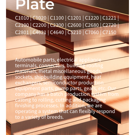
Plate
C1010 | C1020 | C1100 | C1201 | C1220 | C1221 |
C2100 | C2200 | C2300 | C2600 | C2680 | C2720 |
C2801 | C4621 | C4640 | C5210 | C7060 | C7150
Automobile parts, electrical appliance
terminals, connectors, building roofing
materials, metal miscellaneous goods,
sockets, shipbuilding equipment, heat
exchangers, semiconductor production
equipment parts, pump parts, gears, etc. Our
company has a batch production system from
casting to rolling, cutting and packaging
finishing processes. In addition, we are
operating a system that can flexibly respond
to a variety of breeds.