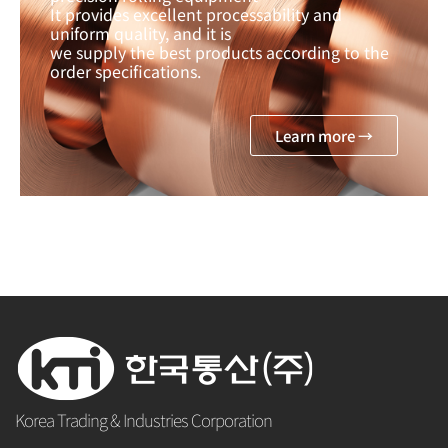
It provides excellent processability and
uniform quality, and it is
we supply the best products according to the
order specifications.
Learn more →
Korea Trading & Industries Corporation